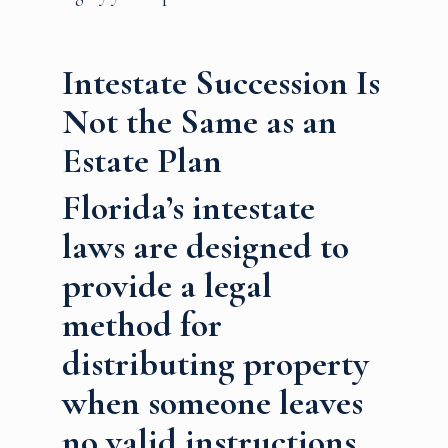
Intestate Succession Is
Not the Same as an
Estate Plan
Florida’s intestate
laws are designed to
provide a legal
method for
distributing property
when someone leaves
no valid instructions.