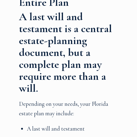
Entire Plan
A last will and
testament is a central
estate-planning
document, but a
complete plan may
require more than a
will.
Depending on your needs, your Florida
estate plan may include:
A last will and testament