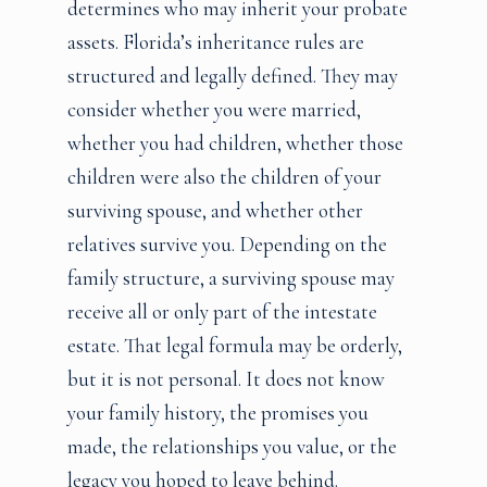
determines who may inherit your probate
assets. Florida’s inheritance rules are
structured and legally defined. They may
consider whether you were married,
whether you had children, whether those
children were also the children of your
surviving spouse, and whether other
relatives survive you. Depending on the
family structure, a surviving spouse may
receive all or only part of the intestate
estate. That legal formula may be orderly,
but it is not personal. It does not know
your family history, the promises you
made, the relationships you value, or the
legacy you hoped to leave behind.