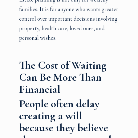
families. It is for anyone who wants greater
control over important decisions involving
property, health care, loved ones, and
personal wishes.
The Cost of Waiting
Can Be More Than
Financial
People often delay
creating a will
because they believe