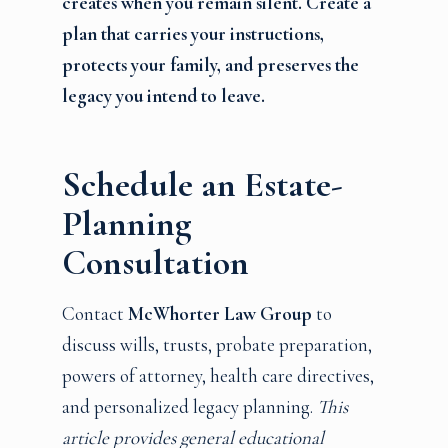
creates when you remain silent. Create a
plan that carries your instructions,
protects your family, and preserves the
legacy you intend to leave.
Schedule an Estate-
Planning
Consultation
Contact
McWhorter Law Group
to
discuss wills, trusts, probate preparation,
powers of attorney, health care directives,
and personalized legacy planning.
This
article provides general educational