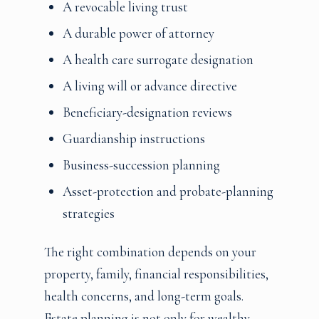
A revocable living trust
A durable power of attorney
A health care surrogate designation
A living will or advance directive
Beneficiary-designation reviews
Guardianship instructions
Business-succession planning
Asset-protection and probate-planning
strategies
The right combination depends on your
property, family, financial responsibilities,
health concerns, and long-term goals.
Estate planning is not only for wealthy