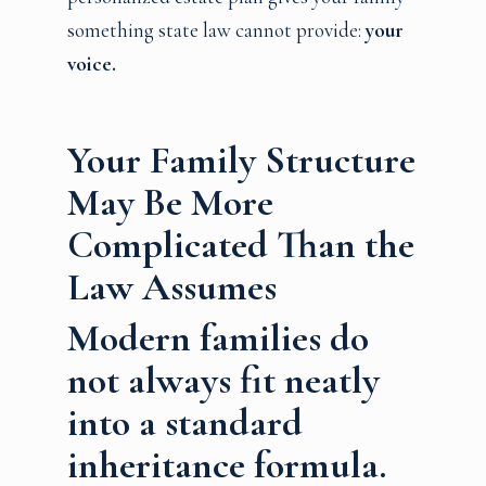
something state law cannot provide:
your
voice.
Your Family Structure
May Be More
Complicated Than the
Law Assumes
Modern families do
not always fit neatly
into a standard
inheritance formula.