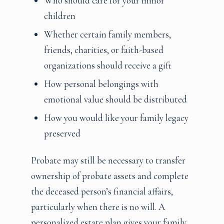
Who should care for your minor
children
Whether certain family members,
friends, charities, or faith-based
organizations should receive a gift
How personal belongings with
emotional value should be distributed
How you would like your family legacy
preserved
Probate may still be necessary to transfer
ownership of probate assets and complete
the deceased person’s financial affairs,
particularly when there is no will. A
personalized estate plan gives your family