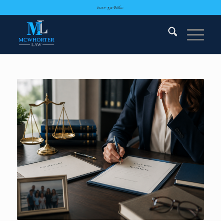
800-391-8860