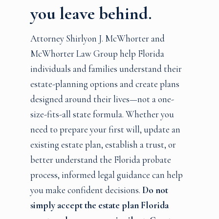
you leave behind.
Attorney Shirlyon J. McWhorter and
McWhorter Law Group help Florida
individuals and families understand their
estate-planning options and create plans
designed around their lives—not a one-
size-fits-all state formula. Whether you
need to prepare your first will, update an
existing estate plan, establish a trust, or
better understand the Florida probate
process, informed legal guidance can help
you make confident decisions.
Do not
simply accept the estate plan Florida