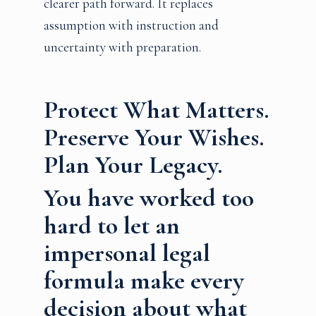
clearer path forward. It replaces
assumption with instruction and
uncertainty with preparation.
Protect What Matters.
Preserve Your Wishes.
Plan Your Legacy.
You have worked too
hard to let an
impersonal legal
formula make every
decision about what