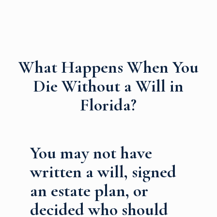
What Happens When You
Die Without a Will in
Florida?
You may not have
written a will, signed
an estate plan, or
decided who should