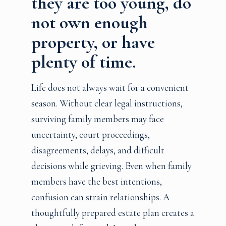
they are too young, do
not own enough
property, or have
plenty of time.
Life does not always wait for a convenient
season. Without clear legal instructions,
surviving family members may face
uncertainty, court proceedings,
disagreements, delays, and difficult
decisions while grieving. Even when family
members have the best intentions,
confusion can strain relationships. A
thoughtfully prepared estate plan creates a