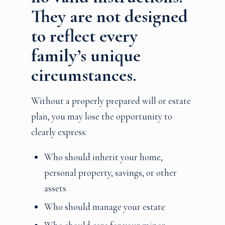
They are not designed
to reflect every
family’s unique
circumstances.
Without a properly prepared will or estate
plan, you may lose the opportunity to
clearly express:
Who should inherit your home,
personal property, savings, or other
assets
Who should manage your estate