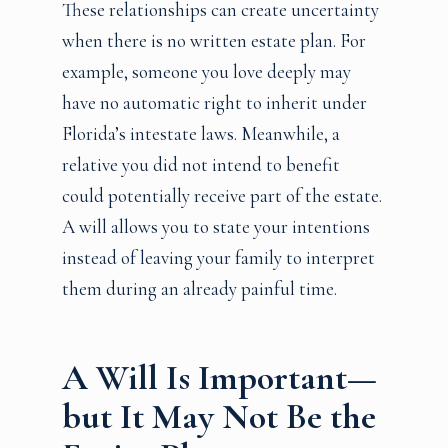
These relationships can create uncertainty
when there is no written estate plan. For
example, someone you love deeply may
have no automatic right to inherit under
Florida’s intestate laws. Meanwhile, a
relative you did not intend to benefit
could potentially receive part of the estate.
A will allows you to state your intentions
instead of leaving your family to interpret
them during an already painful time.
A Will Is Important—
but It May Not Be the