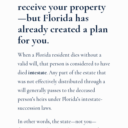
receive your property
—but Florida has
already created a plan
for you.
When a Florida resident dies without a
valid will, that person is considered to have
died
intestate
. Any part of the estate that
was not effectively distributed through a
will generally passes to the deceased
person’s heirs under Florida’s intestate-
succession laws.
In other words, the state—not you—