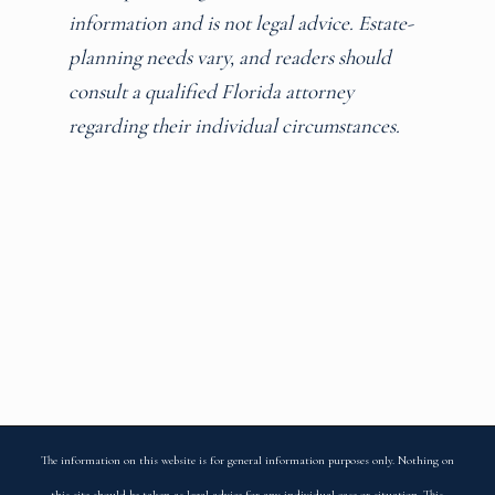
information and is not legal advice. Estate-
planning needs vary, and readers should
consult a qualified Florida attorney
regarding their individual circumstances.
The information on this website is for general information purposes only. Nothing on
this site should be taken as legal advice for any individual case or situation. This