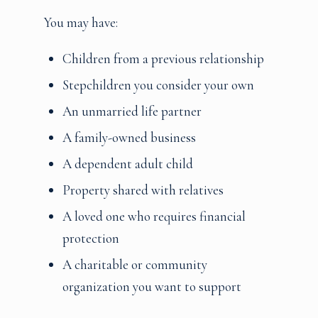
You may have:
Children from a previous relationship
Stepchildren you consider your own
An unmarried life partner
A family-owned business
A dependent adult child
Property shared with relatives
A loved one who requires financial
protection
A charitable or community
organization you want to support